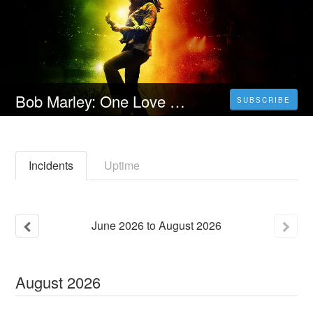
Bob Marley: One Love (2024) 4K Filmul Vezi 𝐎𝐧𝐥𝐢𝐧𝐞 Subtitrat in Română [HD]
SUBSCRIBE
Incidents
Uptime
June
2026
to
August
2026
August
2026