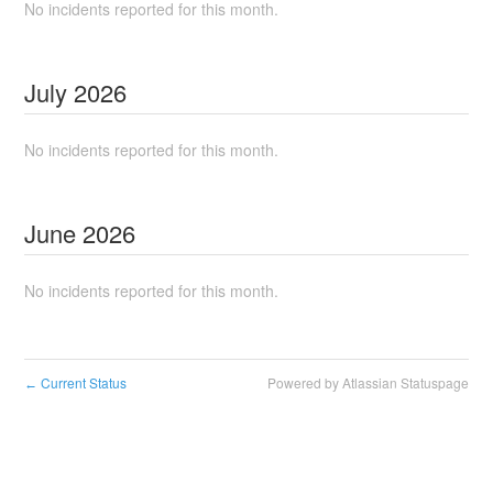
No incidents reported for this month.
July
2026
No incidents reported for this month.
June
2026
No incidents reported for this month.
Current Status
Powered by Atlassian Statuspage
←